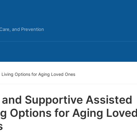
 Care, and Prevention
 Living Options for Aging Loved Ones
 and Supportive Assisted
ng Options for Aging Love
s