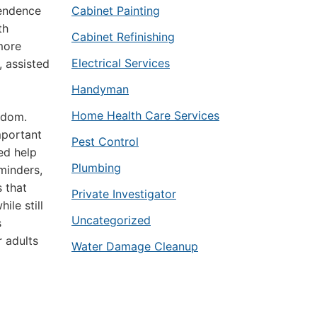
pendence
Cabinet Painting
th
Cabinet Refinishing
more
Electrical Services
, assisted
Handyman
Home Health Care Services
edom.
mportant
Pest Control
ed help
Plumbing
minders,
s that
Private Investigator
ile still
Uncategorized
s
 adults
Water Damage Cleanup