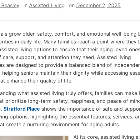
 Beasley
in
Assisted Living
on
December 2, 2025
uals grow older, safety, comfort, and emotional well-bein
orities in daily life. Many families reach a point where they 
assisted living options to ensure that their aging loved one
f care, support, and attention they need. Assisted living
s are designed to provide a balanced blend of independe
, helping seniors maintain their dignity while accessing esse
at enhance their quality of life.
anding what assisted living truly offers, families can make
at prioritize long-term safety, happiness, and peace of mind
s.
Stratford Place
shows the importance of safe and suppor
ving options, highlighting the essential features, services, a
hat create a nurturing environment for aging adults.
At its core, assisted living a