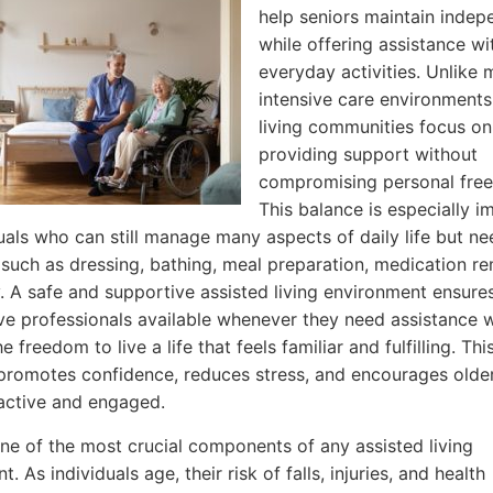
help seniors maintain inde
while offering assistance wi
everyday activities. Unlike 
intensive care environments
living communities focus on
providing support without
compromising personal fre
This balance is especially i
duals who can still manage many aspects of daily life but ne
 such as dressing, bathing, meal preparation, medication re
y. A safe and supportive assisted living environment ensure
ve professionals available whenever they need assistance wh
e freedom to live a life that feels familiar and fulfilling. Thi
romotes confidence, reduces stress, and encourages older
active and engaged.
one of the most crucial components of any assisted living
. As individuals age, their risk of falls, injuries, and health