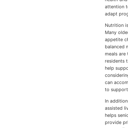
attention 
adapt prog
Nutrition 
Many older
appetite c
balanced m
meals are 
residents t
help suppo
considerin
can accomm
to support
In additio
assisted l
helps seni
provide pr