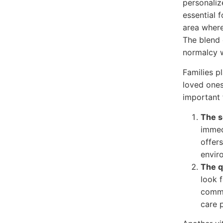
personaliz
essential f
area where
The blend 
normalcy w
Families pl
loved ones
important 
The s
immed
offers
envir
The q
look f
commu
care p