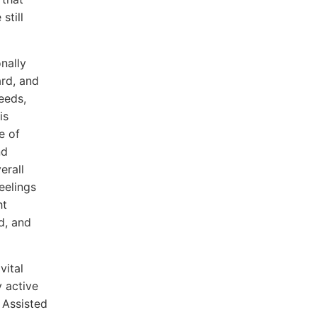
still
nally
ard, and
eeds,
is
e of
nd
erall
eelings
ht
d, and
vital
y active
 Assisted