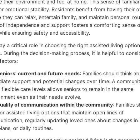
e their environment and feel at home. This sense of familiari
or emotional stability. Residents benefit from having their o
 they can relax, entertain family, and maintain personal rou
of independence and support fosters a comforting sense o
hile ensuring safety and accessibility.
ay a critical role in choosing the right assisted living option
. During the decision-making process, it is helpful to cons
factors:
eniors’ current and future needs
: Families should think a
iate support and potential changes over time. A communit
 flexible care levels allows seniors to remain in the same
onment even as their needs evolve.
uality of communication within the community
: Families 
or assisted living options that maintain open lines of
nication, regularly updating loved ones about changes in 
lans, or daily routines.