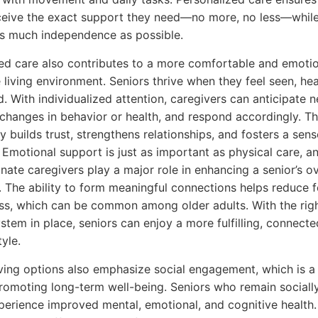
ceive the exact support they need—no more, no less—while 
as much independence as possible.
ed care also contributes to a more comfortable and emotio
 living environment. Seniors thrive when they feel seen, he
. With individualized attention, caregivers can anticipate n
changes in behavior or health, and respond accordingly. Th
y builds trust, strengthens relationships, and fosters a sens
 Emotional support is just as important as physical care, a
ate caregivers play a major role in enhancing a senior’s ov
. The ability to form meaningful connections helps reduce f
ess, which can be common among older adults. With the rig
stem in place, seniors can enjoy a more fulfilling, connecte
tyle.
iving options also emphasize social engagement, which is a 
promoting long-term well-being. Seniors who remain sociall
perience improved mental, emotional, and cognitive health.