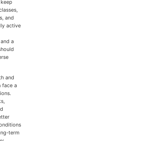
o keep
classes,
s, and
ly active
 and a
should
erse
th and
n face a
ions.
s,
ed
etter
onditions
ong-term
ay