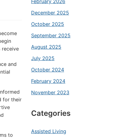
February 2026
December 2025
October 2025
g become
September 2025
begin
August 2025
s receive
July 2025
nce and
October 2024
ntial
February 2024
 informed
November 2023
 for their
tive
Categories
nd
Assisted Living
ims to