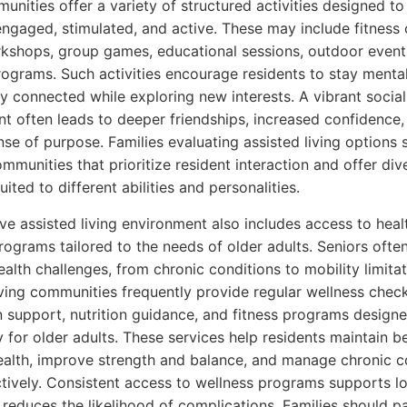
munities offer a variety of structured activities designed t
engaged, stimulated, and active. These may include fitness 
shops, group games, educational sessions, outdoor event
rograms. Such activities encourage residents to stay mental
ly connected while exploring new interests. A vibrant social
t often leads to deeper friendships, increased confidence,
nse of purpose. Families evaluating assisted living options 
ommunities that prioritize resident interaction and offer div
suited to different abilities and personalities.
ve assisted living environment also includes access to heal
rograms tailored to the needs of older adults. Seniors ofte
ealth challenges, from chronic conditions to mobility limitat
iving communities frequently provide regular wellness check
 support, nutrition guidance, and fitness programs design
y for older adults. These services help residents maintain b
ealth, improve strength and balance, and manage chronic c
tively. Consistent access to wellness programs supports l
 reduces the likelihood of complications. Families should p