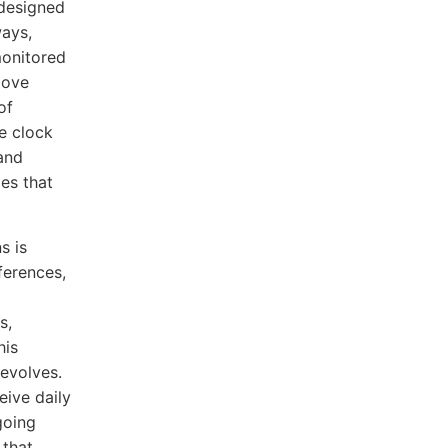
 designed
ways,
monitored
move
of
he clock
and
ies that
s is
ferences,
s,
his
evolves.
ive daily
going
 that