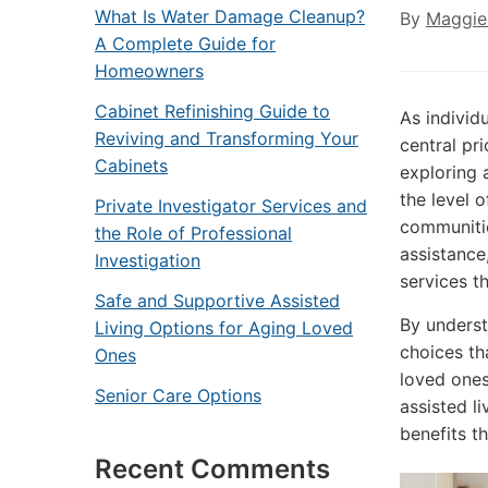
What Is Water Damage Cleanup?
By
Maggie
A Complete Guide for
Homeowners
Cabinet Refinishing Guide to
As individ
Reviving and Transforming Your
central pri
Cabinets
exploring 
the level o
Private Investigator Services and
communitie
the Role of Professional
assistance
Investigation
services th
Safe and Supportive Assisted
By underst
Living Options for Aging Loved
choices th
Ones
loved one
Senior Care Options
assisted li
benefits t
Recent Comments