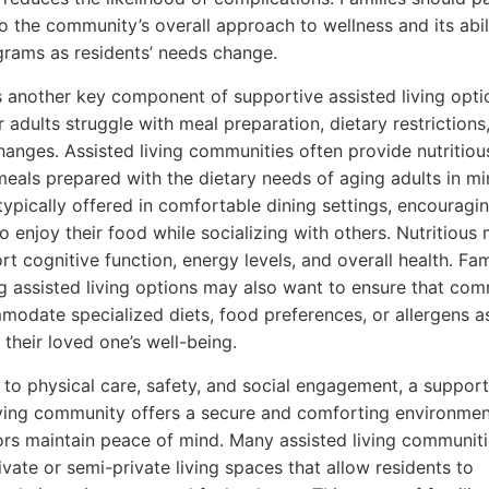
to the community’s overall approach to wellness and its abil
rams as residents’ needs change.
is another key component of supportive assisted living opti
 adults struggle with meal preparation, dietary restrictions,
hanges. Assisted living communities often provide nutritiou
eals prepared with the dietary needs of aging adults in mi
typically offered in comfortable dining settings, encouragi
o enjoy their food while socializing with others. Nutritious
rt cognitive function, energy levels, and overall health. Fam
g assisted living options may also want to ensure that com
odate specialized diets, food preferences, or allergens 
 their loved one’s well-being.
n to physical care, safety, and social engagement, a support
iving community offers a secure and comforting environmen
ors maintain peace of mind. Many assisted living communit
ivate or semi-private living spaces that allow residents to