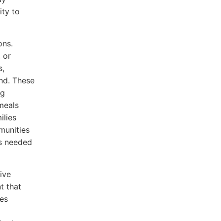
ity to
ons.
 or
s,
nd. These
ng
 meals
ilies
munities
as needed
ive
t that
ies