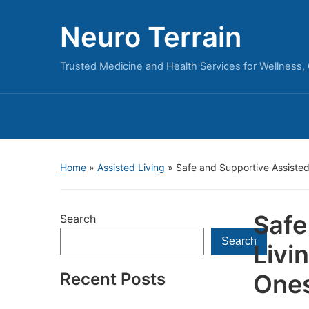
Neuro Terrain
Trusted Medicine and Health Services for Wellness,
Home
»
Assisted Living
»
Safe and Supportive Assisted
Safe
Search
Search
Livi
Recent Posts
One