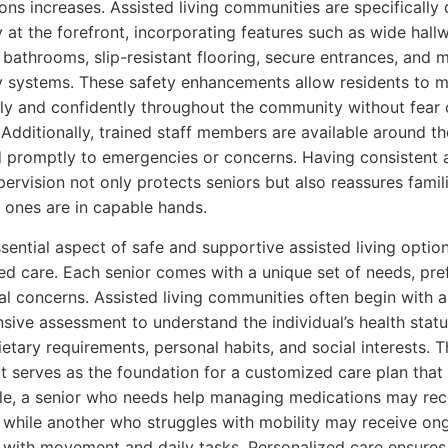
ons increases. Assisted living communities are specifically
y at the forefront, incorporating features such as wide hall
 bathrooms, slip-resistant flooring, secure entrances, and 
 systems. These safety enhancements allow residents to 
y and confidently throughout the community without fear 
 Additionally, trained staff members are available around t
 promptly to emergencies or concerns. Having consistent 
upervision not only protects seniors but also reassures famil
d ones are in capable hands.
sential aspect of safe and supportive assisted living option
ed care. Each senior comes with a unique set of needs, pre
l concerns. Assisted living communities often begin with a
ive assessment to understand the individual’s health statu
ietary requirements, personal habits, and social interests. T
 serves as the foundation for a customized care plan that 
e, a senior who needs help managing medications may rece
 while another who struggles with mobility may receive on
 with movement and daily tasks. Personalized care ensures