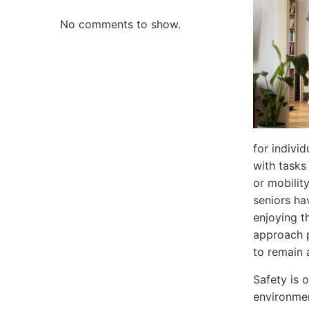
No comments to show.
for indivi
with tasks
or mobilit
seniors ha
enjoying th
approach p
to remain 
Safety is 
environment