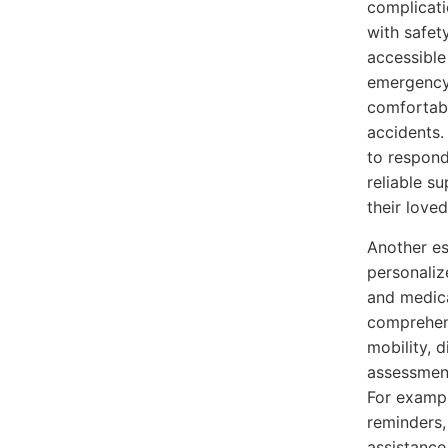
complicati
with safet
accessible
emergency
comfortabl
accidents.
to respond
reliable s
their love
Another es
personaliz
and medica
comprehens
mobility, d
assessment
For exampl
reminders,
assistance