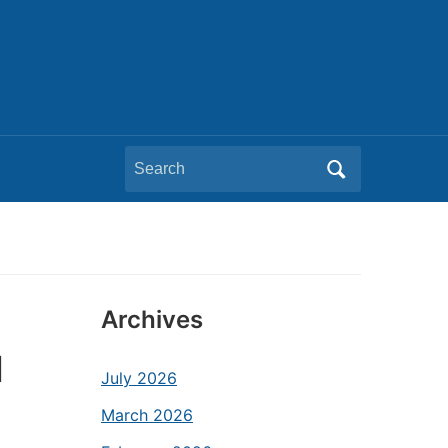
Search
for:
Archives
d
July 2026
March 2026