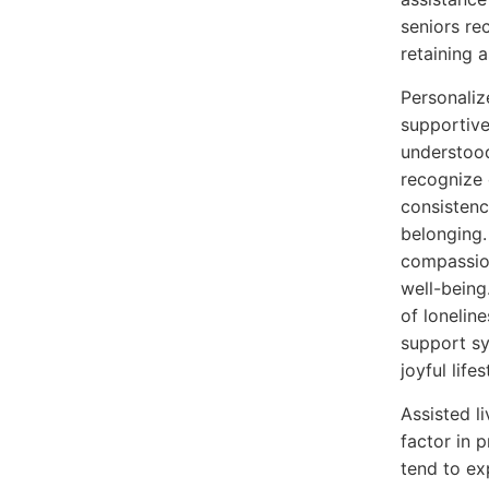
seniors re
retaining 
Personaliz
supportive
understood
recognize 
consistenc
belonging.
compassion
well-being
of lonelin
support sy
joyful lifes
Assisted l
factor in 
tend to ex