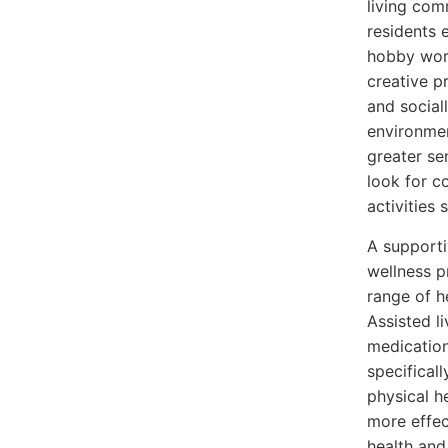
living com
residents 
hobby work
creative p
and social
environmen
greater se
look for c
activities 
A supporti
wellness p
range of h
Assisted l
medication
specificall
physical h
more effec
health and