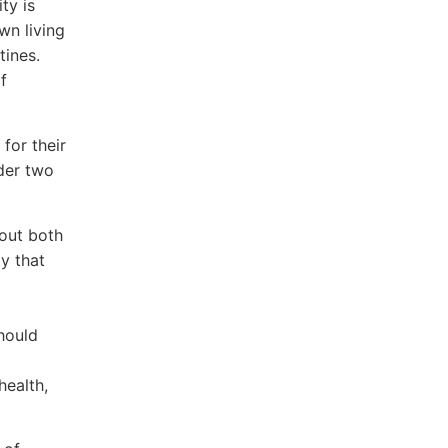
ty is
wn living
tines.
f
 for their
ider two
bout both
y that
should
health,