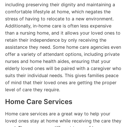
including preserving their dignity and maintaining a
comfortable lifestyle at home, which negates the
stress of having to relocate to a new environment.
Additionally, in-home care is often less expensive
than a nursing home, and it allows your loved ones to
retain their independence by only receiving the
assistance they need. Some home care agencies even
offer a variety of attendant options, including private
nurses and home health aides, ensuring that your
elderly loved ones will be paired with a caregiver who
suits their individual needs. This gives families peace
of mind that their loved ones are getting the proper
level of care they require.
Home Care Services
Home care services are a great way to help your
loved ones stay at home while receiving the care they