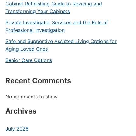
Cabinet Refinishing Guide to Reviving and
Transforming Your Cabinets
Private Investigator Services and the Role of
Professional Investigation
Safe and Supportive Assisted Living Options for
Aging Loved Ones
Senior Care Options
Recent Comments
No comments to show.
Archives
July 2026