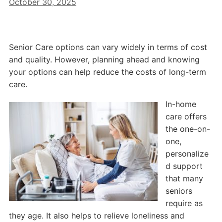
October 30, 2025
Senior Care options can vary widely in terms of cost
and quality. However, planning ahead and knowing
your options can help reduce the costs of long-term
care.
In-home
care offers
the one-on-
one,
personalize
d support
that many
seniors
require as
they age. It also helps to relieve loneliness and