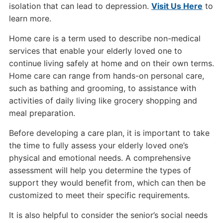
isolation that can lead to depression.
Visit Us Here
to
learn more.
Home care is a term used to describe non-medical
services that enable your elderly loved one to
continue living safely at home and on their own terms.
Home care can range from hands-on personal care,
such as bathing and grooming, to assistance with
activities of daily living like grocery shopping and
meal preparation.
Before developing a care plan, it is important to take
the time to fully assess your elderly loved one’s
physical and emotional needs. A comprehensive
assessment will help you determine the types of
support they would benefit from, which can then be
customized to meet their specific requirements.
It is also helpful to consider the senior’s social needs