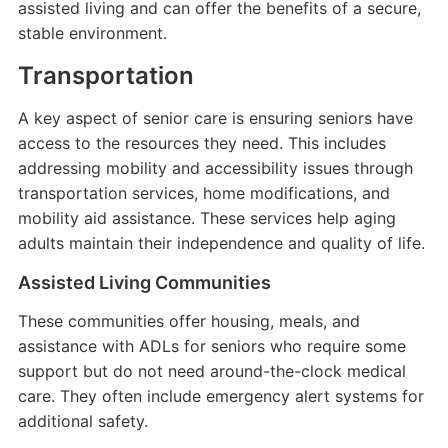
assisted living and can offer the benefits of a secure,
stable environment.
Transportation
A key aspect of senior care is ensuring seniors have
access to the resources they need. This includes
addressing mobility and accessibility issues through
transportation services, home modifications, and
mobility aid assistance. These services help aging
adults maintain their independence and quality of life.
Assisted Living Communities
These communities offer housing, meals, and
assistance with ADLs for seniors who require some
support but do not need around-the-clock medical
care. They often include emergency alert systems for
additional safety.