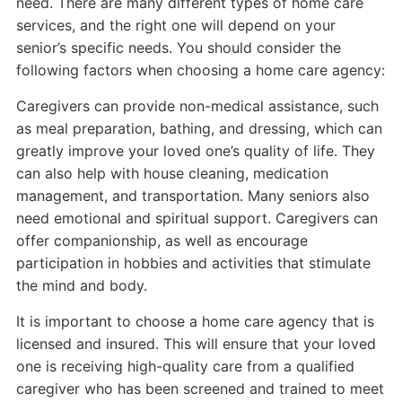
need. There are many different types of home care
services, and the right one will depend on your
senior’s specific needs. You should consider the
following factors when choosing a home care agency:
Caregivers can provide non-medical assistance, such
as meal preparation, bathing, and dressing, which can
greatly improve your loved one’s quality of life. They
can also help with house cleaning, medication
management, and transportation. Many seniors also
need emotional and spiritual support. Caregivers can
offer companionship, as well as encourage
participation in hobbies and activities that stimulate
the mind and body.
It is important to choose a home care agency that is
licensed and insured. This will ensure that your loved
one is receiving high-quality care from a qualified
caregiver who has been screened and trained to meet