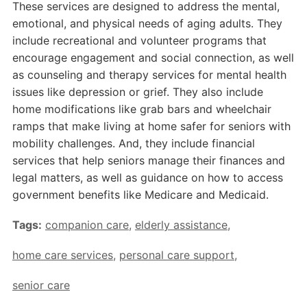
These services are designed to address the mental,
emotional, and physical needs of aging adults. They
include recreational and volunteer programs that
encourage engagement and social connection, as well
as counseling and therapy services for mental health
issues like depression or grief. They also include
home modifications like grab bars and wheelchair
ramps that make living at home safer for seniors with
mobility challenges. And, they include financial
services that help seniors manage their finances and
legal matters, as well as guidance on how to access
government benefits like Medicare and Medicaid.
Tags:
companion care
,
elderly assistance
,
home care services
,
personal care support
,
senior care