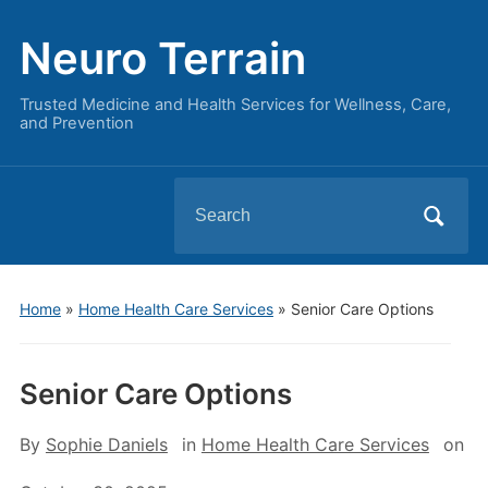
Neuro Terrain
Trusted Medicine and Health Services for Wellness, Care,
and Prevention
Search
for:
Home
»
Home Health Care Services
»
Senior Care Options
Senior Care Options
By
Sophie Daniels
in
Home Health Care Services
on