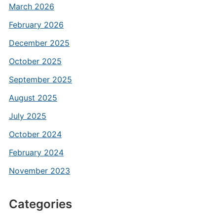
March 2026
February 2026
December 2025
October 2025
September 2025
August 2025
July 2025
October 2024
February 2024
November 2023
Categories