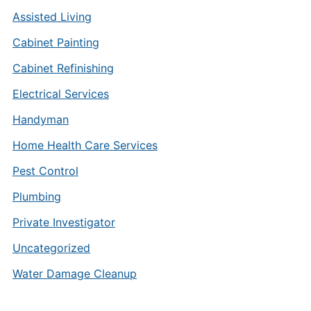
Assisted Living
Cabinet Painting
Cabinet Refinishing
Electrical Services
Handyman
Home Health Care Services
Pest Control
Plumbing
Private Investigator
Uncategorized
Water Damage Cleanup