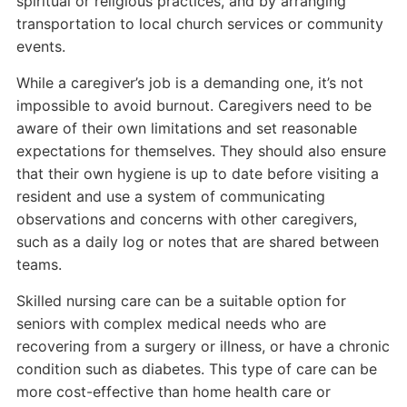
spiritual or religious practices, and by arranging
transportation to local church services or community
events.
While a caregiver’s job is a demanding one, it’s not
impossible to avoid burnout. Caregivers need to be
aware of their own limitations and set reasonable
expectations for themselves. They should also ensure
that their own hygiene is up to date before visiting a
resident and use a system of communicating
observations and concerns with other caregivers,
such as a daily log or notes that are shared between
teams.
Skilled nursing care can be a suitable option for
seniors with complex medical needs who are
recovering from a surgery or illness, or have a chronic
condition such as diabetes. This type of care can be
more cost-effective than home health care or