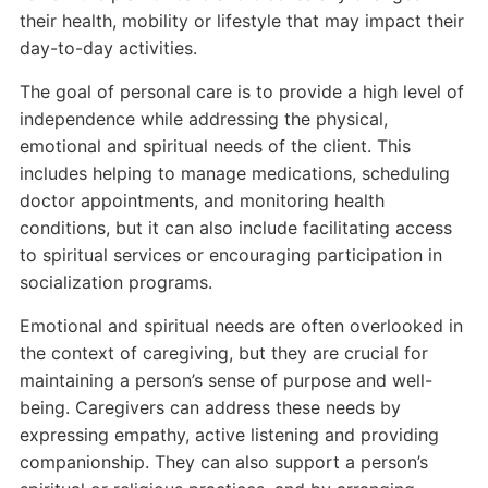
their health, mobility or lifestyle that may impact their
day-to-day activities.
The goal of personal care is to provide a high level of
independence while addressing the physical,
emotional and spiritual needs of the client. This
includes helping to manage medications, scheduling
doctor appointments, and monitoring health
conditions, but it can also include facilitating access
to spiritual services or encouraging participation in
socialization programs.
Emotional and spiritual needs are often overlooked in
the context of caregiving, but they are crucial for
maintaining a person’s sense of purpose and well-
being. Caregivers can address these needs by
expressing empathy, active listening and providing
companionship. They can also support a person’s