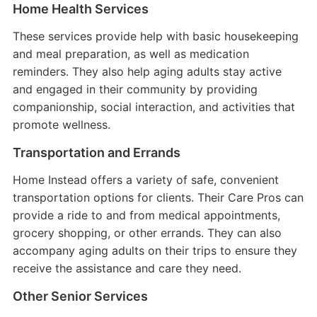
Home Health Services
These services provide help with basic housekeeping
and meal preparation, as well as medication
reminders. They also help aging adults stay active
and engaged in their community by providing
companionship, social interaction, and activities that
promote wellness.
Transportation and Errands
Home Instead offers a variety of safe, convenient
transportation options for clients. Their Care Pros can
provide a ride to and from medical appointments,
grocery shopping, or other errands. They can also
accompany aging adults on their trips to ensure they
receive the assistance and care they need.
Other Senior Services