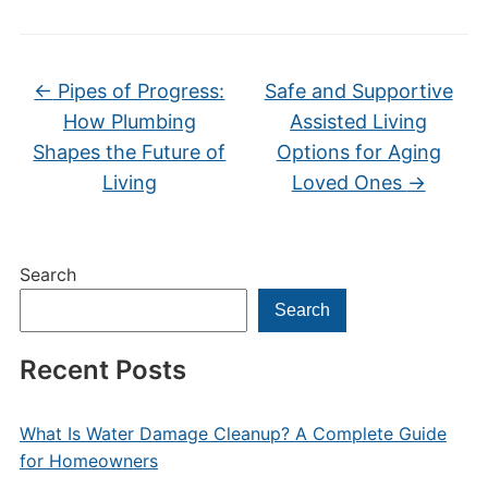
←
Pipes of Progress:
Safe and Supportive
How Plumbing
Assisted Living
Shapes the Future of
Options for Aging
Living
Loved Ones
→
Search
Search
Recent Posts
What Is Water Damage Cleanup? A Complete Guide
for Homeowners