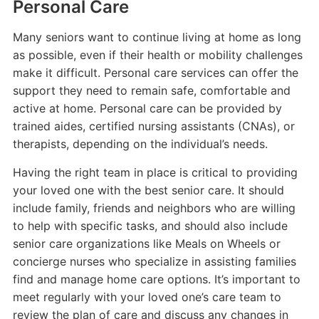
Personal Care
Many seniors want to continue living at home as long
as possible, even if their health or mobility challenges
make it difficult. Personal care services can offer the
support they need to remain safe, comfortable and
active at home. Personal care can be provided by
trained aides, certified nursing assistants (CNAs), or
therapists, depending on the individual’s needs.
Having the right team in place is critical to providing
your loved one with the best senior care. It should
include family, friends and neighbors who are willing
to help with specific tasks, and should also include
senior care organizations like Meals on Wheels or
concierge nurses who specialize in assisting families
find and manage home care options. It’s important to
meet regularly with your loved one’s care team to
review the plan of care and discuss any changes in