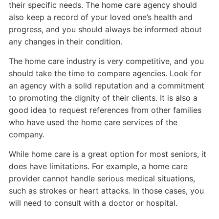
their specific needs. The home care agency should
also keep a record of your loved one’s health and
progress, and you should always be informed about
any changes in their condition.
The home care industry is very competitive, and you
should take the time to compare agencies. Look for
an agency with a solid reputation and a commitment
to promoting the dignity of their clients. It is also a
good idea to request references from other families
who have used the home care services of the
company.
While home care is a great option for most seniors, it
does have limitations. For example, a home care
provider cannot handle serious medical situations,
such as strokes or heart attacks. In those cases, you
will need to consult with a doctor or hospital.