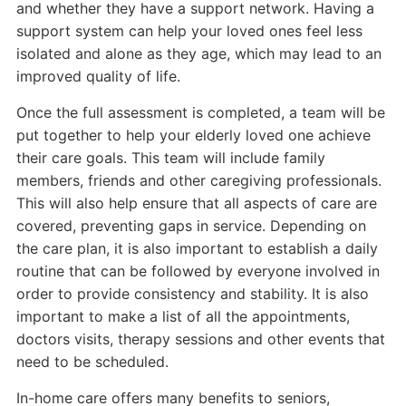
and whether they have a support network. Having a
support system can help your loved ones feel less
isolated and alone as they age, which may lead to an
improved quality of life.
Once the full assessment is completed, a team will be
put together to help your elderly loved one achieve
their care goals. This team will include family
members, friends and other caregiving professionals.
This will also help ensure that all aspects of care are
covered, preventing gaps in service. Depending on
the care plan, it is also important to establish a daily
routine that can be followed by everyone involved in
order to provide consistency and stability. It is also
important to make a list of all the appointments,
doctors visits, therapy sessions and other events that
need to be scheduled.
In-home care offers many benefits to seniors,