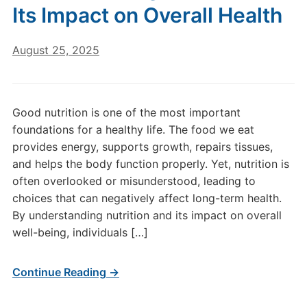
Its Impact on Overall Health
August 25, 2025
Good nutrition is one of the most important
foundations for a healthy life. The food we eat
provides energy, supports growth, repairs tissues,
and helps the body function properly. Yet, nutrition is
often overlooked or misunderstood, leading to
choices that can negatively affect long-term health.
By understanding nutrition and its impact on overall
well-being, individuals […]
Continue Reading →