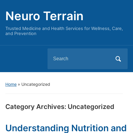
Neuro Terrain
Trusted Medicine and Health Services for Wellness, Care,
and Prevention
Search
for:
Home
» Uncategorized
Category Archives:
Uncategorized
Understanding Nutrition and