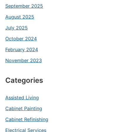
September 2025
August 2025
July 2025
October 2024
February 2024
November 2023
Categories
Assisted Living
Cabinet Painting
Cabinet Refinishing
Electrical Services