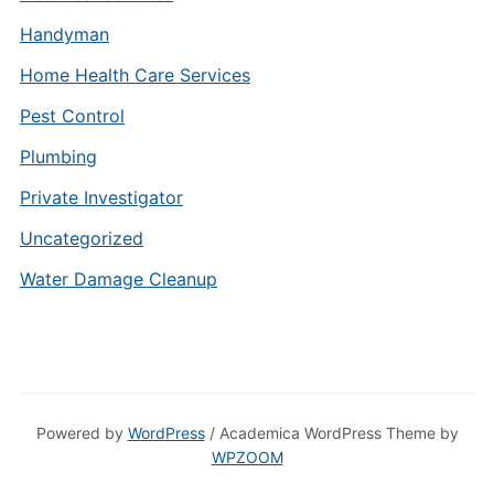
Handyman
Home Health Care Services
Pest Control
Plumbing
Private Investigator
Uncategorized
Water Damage Cleanup
Powered by
WordPress
/ Academica WordPress Theme by
WPZOOM