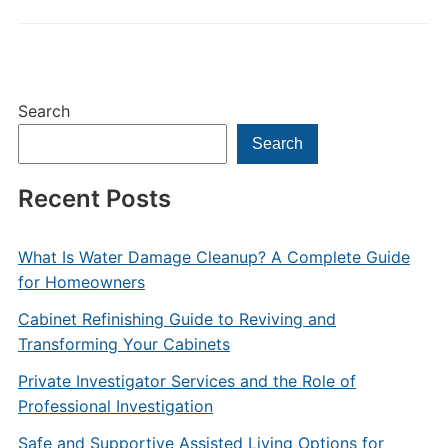
Search
Search
Recent Posts
What Is Water Damage Cleanup? A Complete Guide
for Homeowners
Cabinet Refinishing Guide to Reviving and
Transforming Your Cabinets
Private Investigator Services and the Role of
Professional Investigation
Safe and Supportive Assisted Living Options for