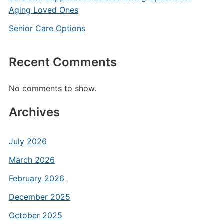
Aging Loved Ones
Senior Care Options
Recent Comments
No comments to show.
Archives
July 2026
March 2026
February 2026
December 2025
October 2025