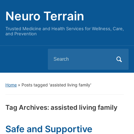
Neuro Terrain
Trusted Medicine and Health Services for Wellness, Care,
and Prevention
Search
for:
Home
»
Posts tagged 'assisted living family'
Tag Archives:
assisted living family
Safe and Supportive