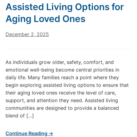
Assisted Living Options for
Aging Loved Ones
December 2, 2025
As individuals grow older, safety, comfort, and
emotional well-being become central priorities in
daily life. Many families reach a point where they
begin exploring assisted living options to ensure that
their aging loved ones receive the level of care,
support, and attention they need. Assisted living
communities are designed to provide a balanced
blend of […]
Continue Reading →