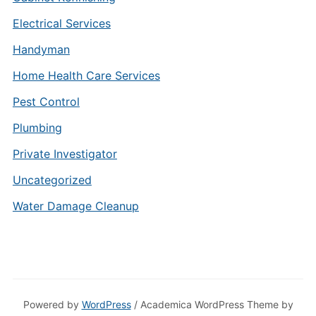
Electrical Services
Handyman
Home Health Care Services
Pest Control
Plumbing
Private Investigator
Uncategorized
Water Damage Cleanup
Powered by
WordPress
/ Academica WordPress Theme by