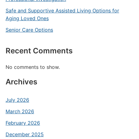
Safe and Supportive Assisted Living Options for
Aging Loved Ones
Senior Care Options
Recent Comments
No comments to show.
Archives
July 2026
March 2026
February 2026
December 2025