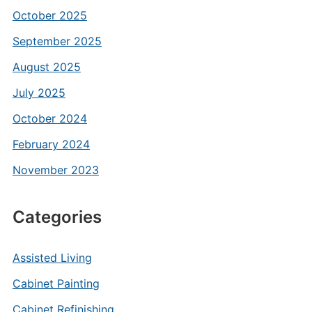
October 2025
September 2025
August 2025
July 2025
October 2024
February 2024
November 2023
Categories
Assisted Living
Cabinet Painting
Cabinet Refinishing