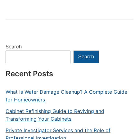
Search
Search
Recent Posts
What Is Water Damage Cleanup? A Complete Guide
for Homeowners
Cabinet Refinishing Guide to Reviving and
Transforming Your Cabinets
Private Investigator Services and the Role of
Professional Investigation