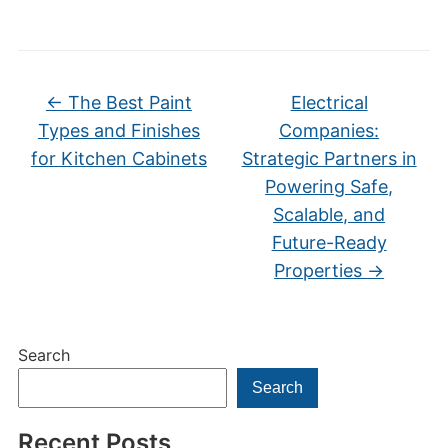
←
The Best Paint
Electrical
Types and Finishes
Companies:
for Kitchen Cabinets
Strategic Partners in
Powering Safe,
Scalable, and
Future-Ready
Properties
→
Search
Search
Recent Posts