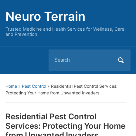
Neuro Terrain
Trusted Medicine and Health Services for Wellness, Care,
and Prevention
Search
for:
Home
»
Pest Control
»
Residential Pest Control Services:
Protecting Your Home from Unwanted Invaders
Residential Pest Control
Services: Protecting Your Home
from Unwanted Invaders