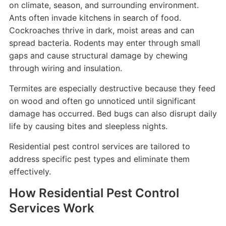
on climate, season, and surrounding environment.
Ants often invade kitchens in search of food.
Cockroaches thrive in dark, moist areas and can
spread bacteria. Rodents may enter through small
gaps and cause structural damage by chewing
through wiring and insulation.
Termites are especially destructive because they feed
on wood and often go unnoticed until significant
damage has occurred. Bed bugs can also disrupt daily
life by causing bites and sleepless nights.
Residential pest control services are tailored to
address specific pest types and eliminate them
effectively.
How Residential Pest Control
Services Work