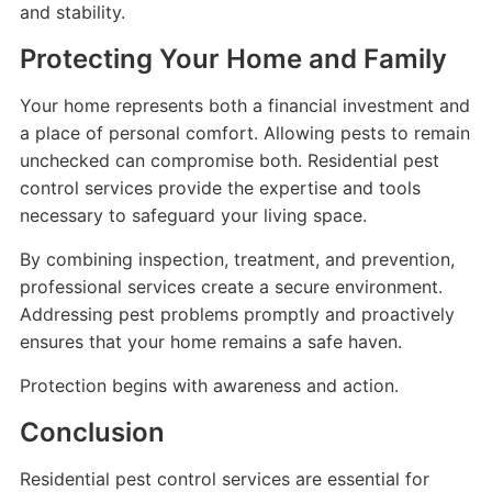
and stability.
Protecting Your Home and Family
Your home represents both a financial investment and
a place of personal comfort. Allowing pests to remain
unchecked can compromise both. Residential pest
control services provide the expertise and tools
necessary to safeguard your living space.
By combining inspection, treatment, and prevention,
professional services create a secure environment.
Addressing pest problems promptly and proactively
ensures that your home remains a safe haven.
Protection begins with awareness and action.
Conclusion
Residential pest control services are essential for