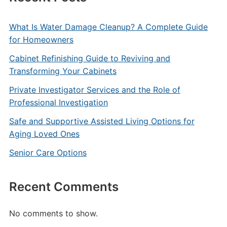
What Is Water Damage Cleanup? A Complete Guide
for Homeowners
Cabinet Refinishing Guide to Reviving and
Transforming Your Cabinets
Private Investigator Services and the Role of
Professional Investigation
Safe and Supportive Assisted Living Options for
Aging Loved Ones
Senior Care Options
Recent Comments
No comments to show.