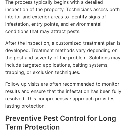
The process typically begins with a detailed
inspection of the property. Technicians assess both
interior and exterior areas to identify signs of
infestation, entry points, and environmental
conditions that may attract pests.
After the inspection, a customized treatment plan is
developed. Treatment methods vary depending on
the pest and severity of the problem. Solutions may
include targeted applications, baiting systems,
trapping, or exclusion techniques.
Follow up visits are often recommended to monitor
results and ensure that the infestation has been fully
resolved. This comprehensive approach provides
lasting protection.
Preventive Pest Control for Long
Term Protection