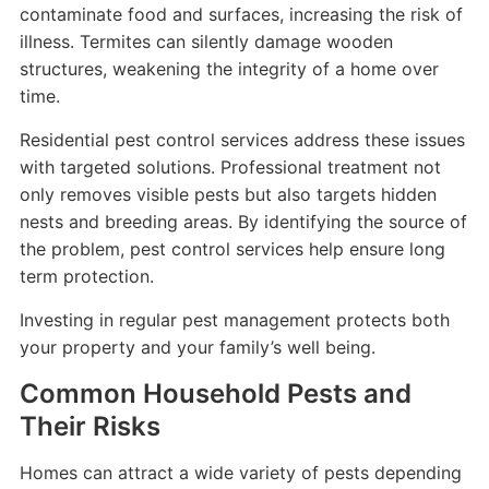
contaminate food and surfaces, increasing the risk of
illness. Termites can silently damage wooden
structures, weakening the integrity of a home over
time.
Residential pest control services address these issues
with targeted solutions. Professional treatment not
only removes visible pests but also targets hidden
nests and breeding areas. By identifying the source of
the problem, pest control services help ensure long
term protection.
Investing in regular pest management protects both
your property and your family’s well being.
Common Household Pests and
Their Risks
Homes can attract a wide variety of pests depending