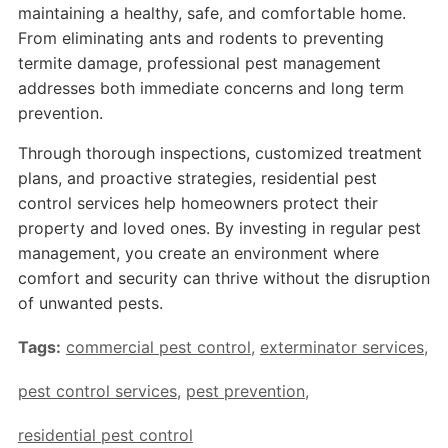
maintaining a healthy, safe, and comfortable home.
From eliminating ants and rodents to preventing
termite damage, professional pest management
addresses both immediate concerns and long term
prevention.
Through thorough inspections, customized treatment
plans, and proactive strategies, residential pest
control services help homeowners protect their
property and loved ones. By investing in regular pest
management, you create an environment where
comfort and security can thrive without the disruption
of unwanted pests.
Tags:
commercial pest control
,
exterminator services
,
pest control services
,
pest prevention
,
residential pest control