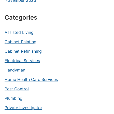
November 2023
Categories
Assisted Living
Cabinet Painting
Cabinet Refinishing
Electrical Services
Handyman
Home Health Care Services
Pest Control
Plumbing
Private Investigator