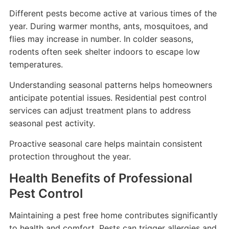
Different pests become active at various times of the
year. During warmer months, ants, mosquitoes, and
flies may increase in number. In colder seasons,
rodents often seek shelter indoors to escape low
temperatures.
Understanding seasonal patterns helps homeowners
anticipate potential issues. Residential pest control
services can adjust treatment plans to address
seasonal pest activity.
Proactive seasonal care helps maintain consistent
protection throughout the year.
Health Benefits of Professional
Pest Control
Maintaining a pest free home contributes significantly
to health and comfort. Pests can trigger allergies and