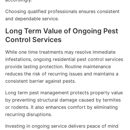
Choosing qualified professionals ensures consistent
and dependable service.
Long Term Value of Ongoing Pest
Control Services
While one time treatments may resolve immediate
infestations, ongoing residential pest control services
provide lasting protection. Routine maintenance
reduces the risk of recurring issues and maintains a
consistent barrier against pests.
Long term pest management protects property value
by preventing structural damage caused by termites
or rodents. It also enhances comfort by eliminating
recurring disruptions.
Investing in ongoing service delivers peace of mind