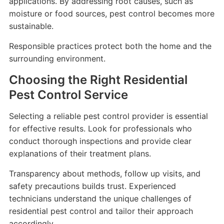
applications. By addressing root causes, such as
moisture or food sources, pest control becomes more
sustainable.
Responsible practices protect both the home and the
surrounding environment.
Choosing the Right Residential
Pest Control Service
Selecting a reliable pest control provider is essential
for effective results. Look for professionals who
conduct thorough inspections and provide clear
explanations of their treatment plans.
Transparency about methods, follow up visits, and
safety precautions builds trust. Experienced
technicians understand the unique challenges of
residential pest control and tailor their approach
accordingly.