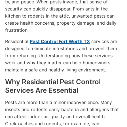
ty, and peace. When pests invade, that sense of
security can quickly disappear. From ants in the
kitchen to rodents in the attic, unwanted pests can
create health concerns, property damage, and daily
frustration.
Residential
Pest Control Fort Worth TX
services are
designed to eliminate infestations and prevent them
from returning. Understanding how these services
work and why they matter can help homeowners
maintain a safe and healthy living environment.
Why Residential Pest Control
Services Are Essential
Pests are more than a minor inconvenience. Many
insects and rodents carry bacteria and allergens that
can affect indoor air quality and overall health.
Cockroaches and rodents, for example, can