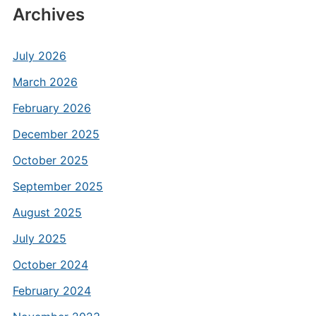
Archives
July 2026
March 2026
February 2026
December 2025
October 2025
September 2025
August 2025
July 2025
October 2024
February 2024