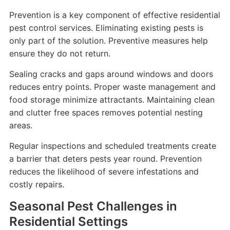
Prevention is a key component of effective residential
pest control services. Eliminating existing pests is
only part of the solution. Preventive measures help
ensure they do not return.
Sealing cracks and gaps around windows and doors
reduces entry points. Proper waste management and
food storage minimize attractants. Maintaining clean
and clutter free spaces removes potential nesting
areas.
Regular inspections and scheduled treatments create
a barrier that deters pests year round. Prevention
reduces the likelihood of severe infestations and
costly repairs.
Seasonal Pest Challenges in
Residential Settings