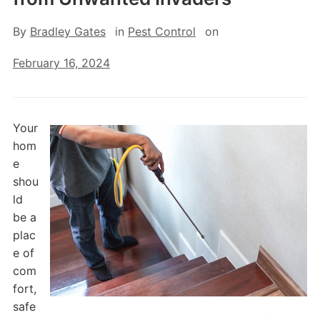
By
Bradley Gates
in
Pest Control
on
February 16, 2024
Your
hom
e
shou
ld
be a
plac
e of
com
fort,
safe