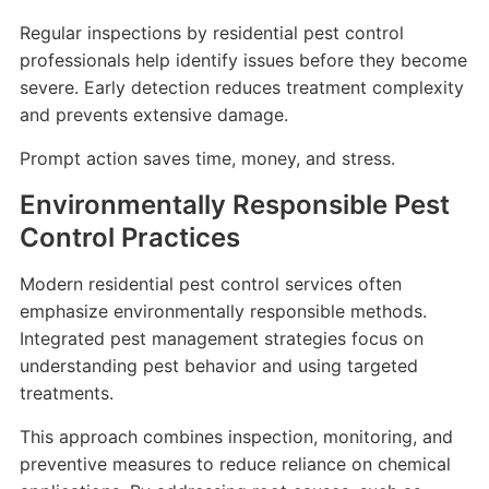
Regular inspections by residential pest control
professionals help identify issues before they become
severe. Early detection reduces treatment complexity
and prevents extensive damage.
Prompt action saves time, money, and stress.
Environmentally Responsible Pest
Control Practices
Modern residential pest control services often
emphasize environmentally responsible methods.
Integrated pest management strategies focus on
understanding pest behavior and using targeted
treatments.
This approach combines inspection, monitoring, and
preventive measures to reduce reliance on chemical