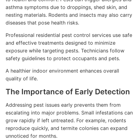
asthma symptoms due to droppings, shed skin, and
nesting materials. Rodents and insects may also carry
diseases that pose health risks.
Professional residential pest control services use safe
and effective treatments designed to minimize
exposure while targeting pests. Technicians follow
safety guidelines to protect occupants and pets.
A healthier indoor environment enhances overall
quality of life.
The Importance of Early Detection
Addressing pest issues early prevents them from
escalating into major problems. Small infestations can
grow rapidly if left untreated. For example, rodents
reproduce quickly, and termite colonies can expand
unnoticed for months.