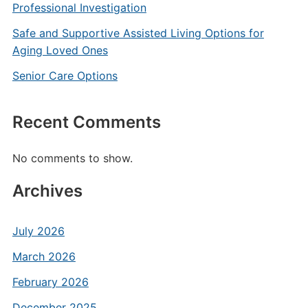
Professional Investigation
Safe and Supportive Assisted Living Options for
Aging Loved Ones
Senior Care Options
Recent Comments
No comments to show.
Archives
July 2026
March 2026
February 2026
December 2025