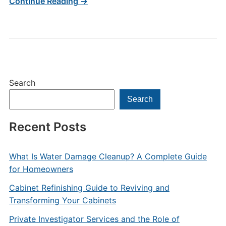
Continue Reading →
Search
Search
Recent Posts
What Is Water Damage Cleanup? A Complete Guide
for Homeowners
Cabinet Refinishing Guide to Reviving and
Transforming Your Cabinets
Private Investigator Services and the Role of