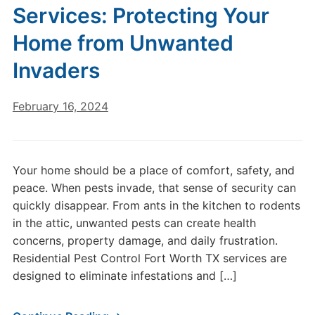
Services: Protecting Your
Home from Unwanted
Invaders
February 16, 2024
Your home should be a place of comfort, safety, and
peace. When pests invade, that sense of security can
quickly disappear. From ants in the kitchen to rodents
in the attic, unwanted pests can create health
concerns, property damage, and daily frustration.
Residential Pest Control Fort Worth TX services are
designed to eliminate infestations and […]