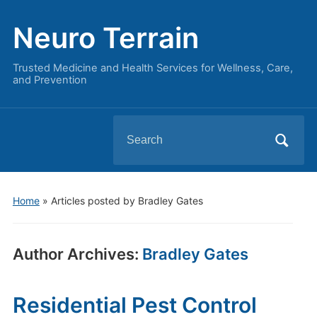
Neuro Terrain
Trusted Medicine and Health Services for Wellness, Care,
and Prevention
Search
for:
Home
»
Articles posted by Bradley Gates
Author Archives:
Bradley Gates
Residential Pest Control