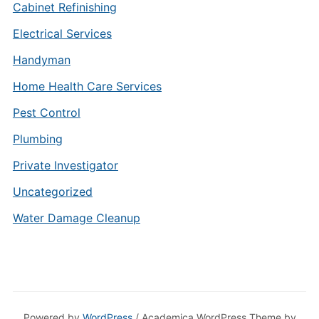
Cabinet Refinishing
Electrical Services
Handyman
Home Health Care Services
Pest Control
Plumbing
Private Investigator
Uncategorized
Water Damage Cleanup
Powered by
WordPress
/ Academica WordPress Theme by