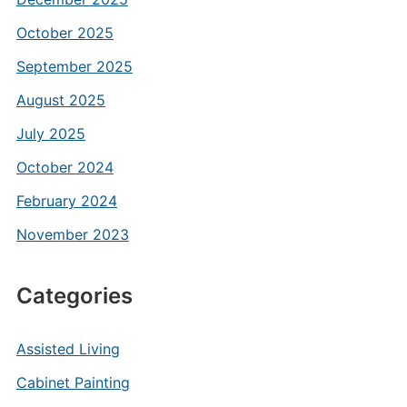
October 2025
September 2025
August 2025
July 2025
October 2024
February 2024
November 2023
Categories
Assisted Living
Cabinet Painting