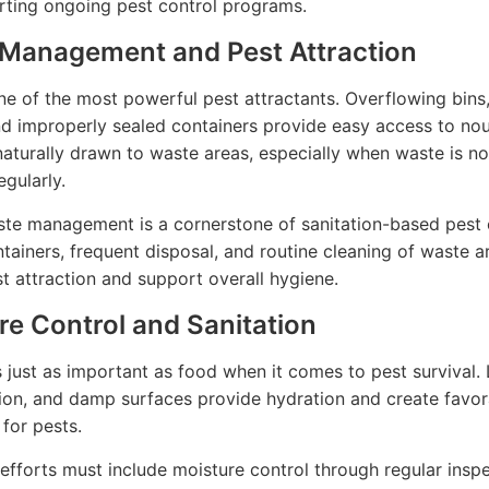
ting ongoing pest control programs.
Management and Pest Attraction
ne of the most powerful pest attractants. Overflowing bins
nd improperly sealed containers provide easy access to no
naturally drawn to waste areas, especially when waste is no
gularly.
te management is a cornerstone of sanitation-based pest 
tainers, frequent disposal, and routine cleaning of waste a
t attraction and support overall hygiene.
re Control and Sanitation
s just as important as food when it comes to pest survival. 
on, and damp surfaces provide hydration and create favor
 for pests.
 efforts must include moisture control through regular insp