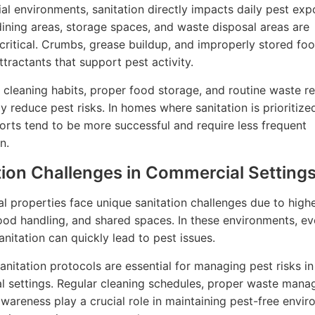
tial environments, sanitation directly impacts daily pest exp
dining areas, storage spaces, and waste disposal areas are
 critical. Crumbs, grease buildup, and improperly stored fo
ractants that support pest activity.
 cleaning habits, proper food storage, and routine waste r
ly reduce pest risks. In homes where sanitation is prioritize
forts tend to be more successful and require less frequent
n.
tion Challenges in Commercial Setting
 properties face unique sanitation challenges due to higher
ood handling, and shared spaces. In these environments, e
anitation can quickly lead to pest issues.
sanitation protocols are essential for managing pest risks in
 settings. Regular cleaning schedules, proper waste mana
awareness play a crucial role in maintaining pest-free envi