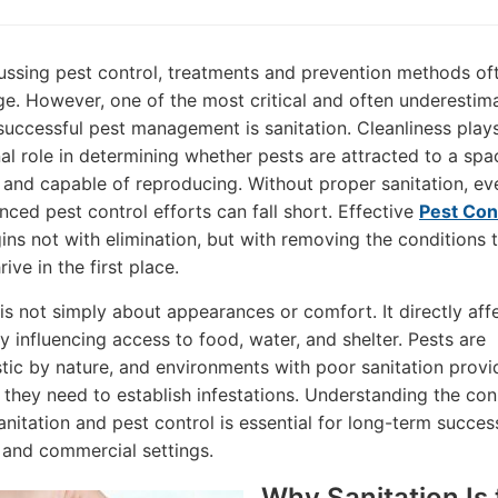
ssing pest control, treatments and prevention methods of
ge. However, one of the most critical and often underestim
 successful pest management is sanitation. Cleanliness play
al role in determining whether pests are attracted to a spa
, and capable of reproducing. Without proper sanitation, ev
ced pest control efforts can fall short. Effective
Pest Con
ns not with elimination, but with removing the conditions 
rive in the first place.
 is not simply about appearances or comfort. It directly aff
y influencing access to food, water, and shelter. Pests are
tic by nature, and environments with poor sanitation provi
 they need to establish infestations. Understanding the co
nitation and pest control is essential for long-term succes
l and commercial settings.
Why Sanitation Is 