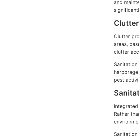
and mainte
significant
Clutte
Clutter pr
areas, ba
clutter ac
Sanitation
harborage 
pest activ
Sanita
Integrated
Rather tha
environme
Sanitation