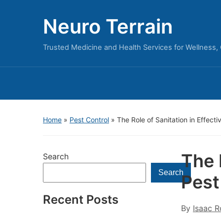
Neuro Terrain
Trusted Medicine and Health Services for Wellness,
Home
»
Pest Control
»
The Role of Sanitation in Effecti
The 
Search
Search
Pest
Recent Posts
By
Isaac R