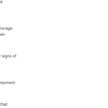
nd
Storage
hen
 signs of
omponent.
 that