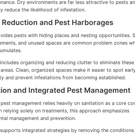
nance. Dry environments are far less attractive to pests a
ly reduce the likelihood of infestation.
r Reduction and Pest Harborages
ovides pests with hiding places and nesting opportunities. 
sements, and unused spaces are common problem zones w
cumulates.
 includes organizing and reducing clutter to eliminate these
areas. Clean, organized spaces make it easier to spot early
ity and prevent infestations from becoming established.
tion and Integrated Pest Management
 pest management relies heavily on sanitation as a core c
n relying solely on treatments, this approach emphasizes
ntal management and prevention.
 supports integrated strategies by removing the conditions