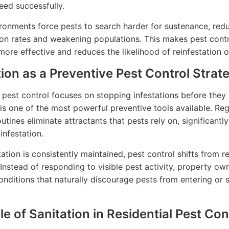
eed successfully.
ronments force pests to search harder for sustenance, red
on rates and weakening populations. This makes pest cont
ore effective and reduces the likelihood of reinfestation o
tion as a Preventive Pest Control Strat
 pest control focuses on stopping infestations before they 
 is one of the most powerful preventive tools available. Reg
utines eliminate attractants that pests rely on, significantl
 infestation.
ation is consistently maintained, pest control shifts from r
 Instead of responding to visible pest activity, property ow
onditions that naturally discourage pests from entering or se
e of Sanitation in Residential Pest Con