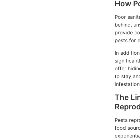
How Po
Poor sanit
behind, un
provide co
pests for 
In additio
significan
offer hidin
to stay an
infestation
The Li
Reprod
Pests repr
food sourc
exponentia