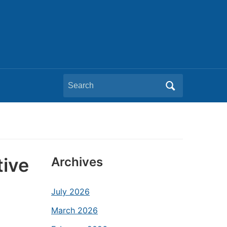
Search
for:
tive
Archives
July 2026
March 2026