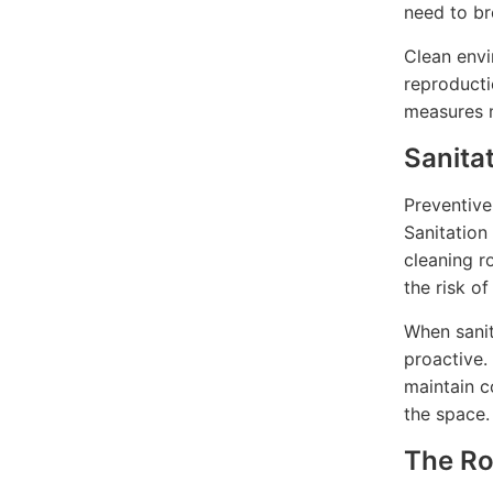
need to br
Clean envi
reproducti
measures m
Sanita
Preventive
Sanitation
cleaning ro
the risk of
When sanit
proactive.
maintain c
the space.
The Rol