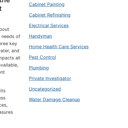
Cabinet Painting
t
Cabinet Refinishing
Electrical Services
about
Handyman
l needs of
hree key
Home Health Care Services
ater, and
Pest Control
mpacts all
vailable,
Plumbing
ent
Private Investigator
Uncategorized
its
ess
Water Damage Cleanup
ces,
asures