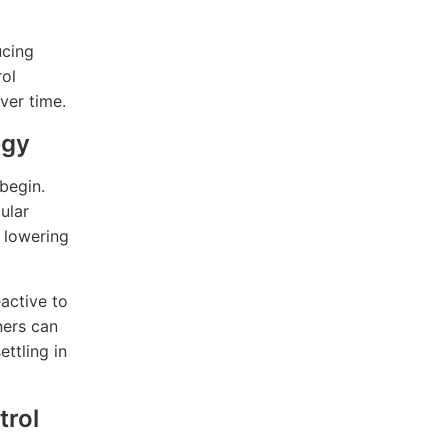
ucing
rol
ver time.
egy
begin.
ular
y lowering
eactive to
ners can
ttling in
trol