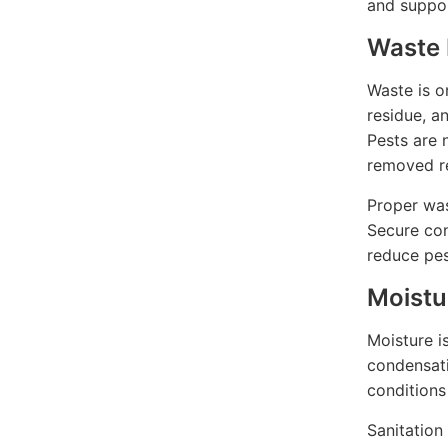
and suppor
Waste 
Waste is o
residue, a
Pests are 
removed re
Proper was
Secure con
reduce pes
Moistu
Moisture i
condensati
conditions
Sanitation