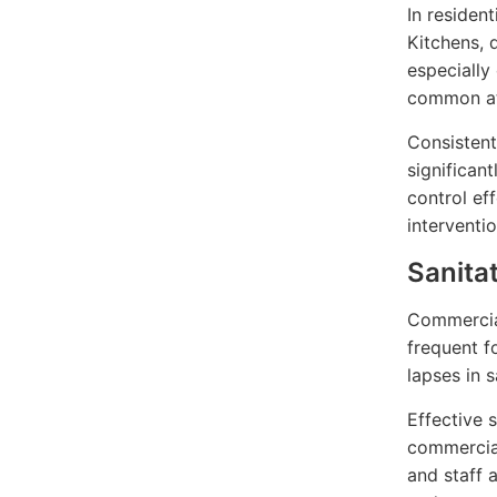
In residen
Kitchens, 
especially
common att
Consistent
significant
control ef
interventio
Sanita
Commercial
frequent f
lapses in s
Effective 
commercial
and staff 