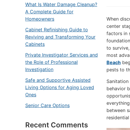
What Is Water Damage Cleanup?
A Complete Guide for
Homeowners
When discu
center sta
Cabinet Refinishing Guide to
factors in
Reviving and Transforming Your
foundation
Cabinets
to survive
Private Investigator Services and
most advan
the Role of Professional
Beach
begi
Investigation
pests to th
Safe and Supportive Assisted
Sanitation
Living Options for Aging Loved
behavior b
Ones
opportunis
everything
Senior Care Options
between sa
residentia
Recent Comments