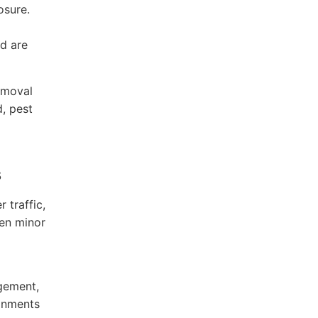
osure.
od are
emoval
d, pest
s
 traffic,
ven minor
gement,
ronments