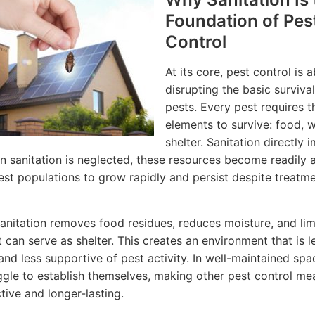
Foundation of Pes
Control
At its core, pest control is 
disrupting the basic surviva
pests. Every pest requires t
elements to survive: food, w
shelter. Sanitation directly i
n sanitation is neglected, these resources become readily a
est populations to grow rapidly and persist despite treatm
sanitation removes food residues, reduces moisture, and lim
t can serve as shelter. This creates an environment that is l
 and less supportive of pest activity. In well-maintained spa
ggle to establish themselves, making other pest control me
tive and longer-lasting.