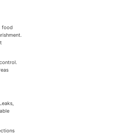
, food
urishment.
t
control.
reas
Leaks,
able
ections