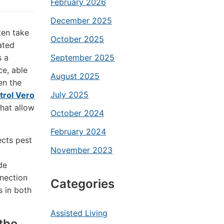
February 2026
December 2025
ten take
October 2025
ated
s a
September 2025
ce, able
August 2025
en the
July 2025
trol Vero
that allow
October 2024
February 2024
ects pest
November 2023
de
nnection
Categories
s in both
Assisted Living
the