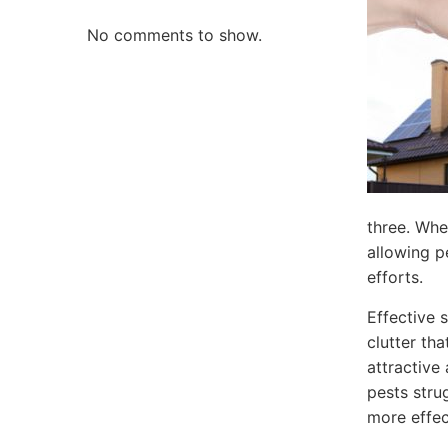
No comments to show.
three. Whe
allowing p
efforts.
Effective 
clutter tha
attractive
pests stru
more effec