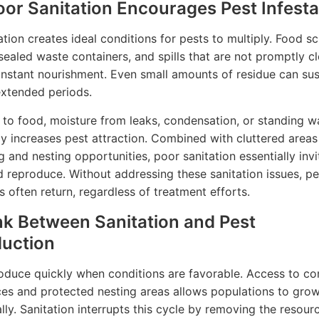
or Sanitation Encourages Pest Infesta
ation creates ideal conditions for pests to multiply. Food sc
sealed waste containers, and spills that are not promptly c
nstant nourishment. Even small amounts of residue can sus
extended periods.
n to food, moisture from leaks, condensation, or standing w
tly increases pest attraction. Combined with cluttered areas
g and nesting opportunities, poor sanitation essentially inv
d reproduce. Without addressing these sanitation issues, pe
s often return, regardless of treatment efforts.
nk Between Sanitation and Pest
uction
oduce quickly when conditions are favorable. Access to co
es and protected nesting areas allows populations to gro
lly. Sanitation interrupts this cycle by removing the resour