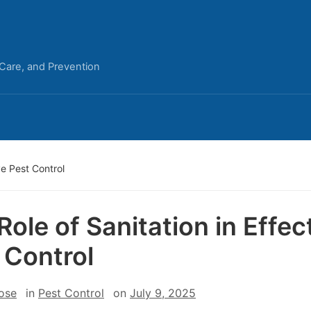
 Care, and Prevention
ve Pest Control
Role of Sanitation in Effec
 Control
ose
in
Pest Control
on
July 9, 2025