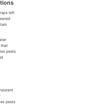
tions
raps left
leaned
tain
ater
 that
ites pests
st
nsistent
w
ces pests