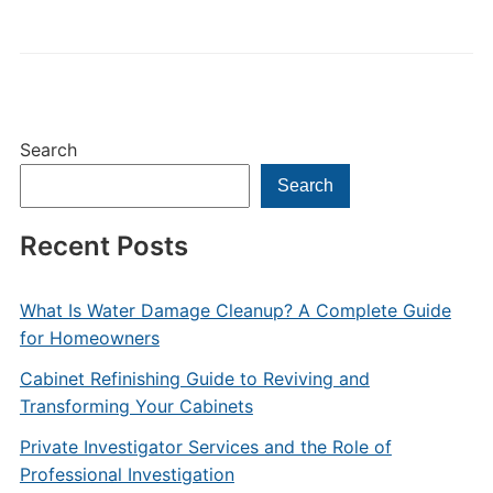
Search
Search
Recent Posts
What Is Water Damage Cleanup? A Complete Guide
for Homeowners
Cabinet Refinishing Guide to Reviving and
Transforming Your Cabinets
Private Investigator Services and the Role of
Professional Investigation