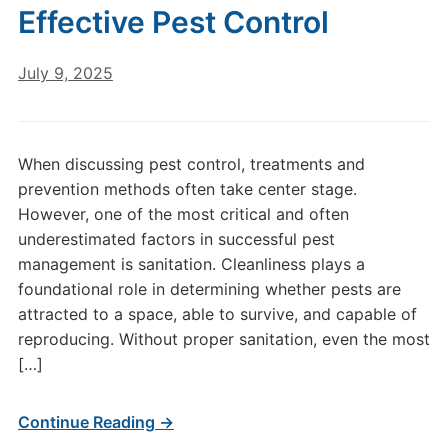
Effective Pest Control
July 9, 2025
When discussing pest control, treatments and
prevention methods often take center stage.
However, one of the most critical and often
underestimated factors in successful pest
management is sanitation. Cleanliness plays a
foundational role in determining whether pests are
attracted to a space, able to survive, and capable of
reproducing. Without proper sanitation, even the most
[…]
Continue Reading →