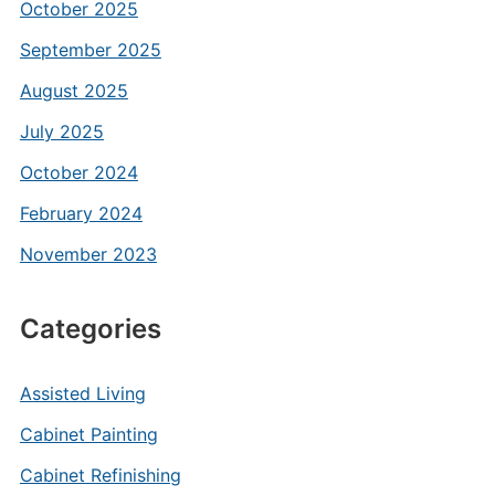
October 2025
September 2025
August 2025
July 2025
October 2024
February 2024
November 2023
Categories
Assisted Living
Cabinet Painting
Cabinet Refinishing