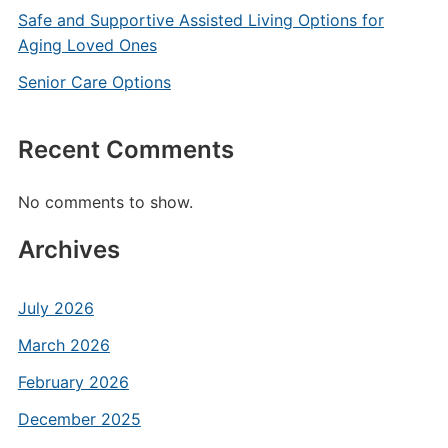
Safe and Supportive Assisted Living Options for
Aging Loved Ones
Senior Care Options
Recent Comments
No comments to show.
Archives
July 2026
March 2026
February 2026
December 2025