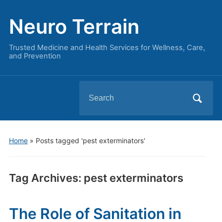
Neuro Terrain
Trusted Medicine and Health Services for Wellness, Care,
and Prevention
Search
for:
Home
»
Posts tagged 'pest exterminators'
Tag Archives:
pest exterminators
The Role of Sanitation in