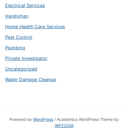
Electrical Services
Handyman
Home Health Care Services
Pest Control
Plumbing
Private Investigator
Uncategorized
Water Damage Cleanup
Powered by
WordPress
/ Academica WordPress Theme by
WPZOOM