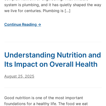
system is plumbing, and it has quietly shaped the way
we live for centuries. Plumbing is […]
Continue Reading →
Understanding Nutrition and
Its Impact on Overall Health
August 25, 2025
Good nutrition is one of the most important
foundations for a healthy life. The food we eat