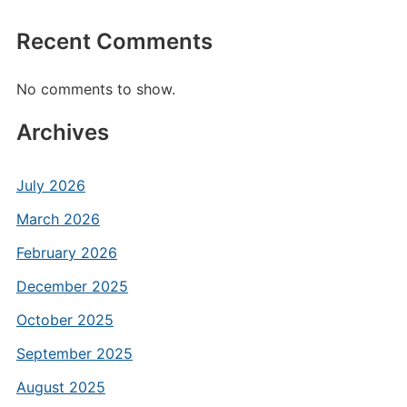
Recent Comments
No comments to show.
Archives
July 2026
March 2026
February 2026
December 2025
October 2025
September 2025
August 2025