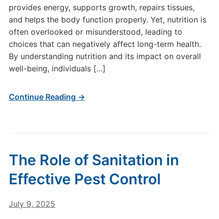
provides energy, supports growth, repairs tissues,
and helps the body function properly. Yet, nutrition is
often overlooked or misunderstood, leading to
choices that can negatively affect long-term health.
By understanding nutrition and its impact on overall
well-being, individuals […]
Continue Reading →
The Role of Sanitation in
Effective Pest Control
July 9, 2025