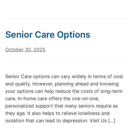
Senior Care Options
October 30, 2025
Senior Care options can vary widely in terms of cost
and quality. However, planning ahead and knowing
your options can help reduce the costs of long-term
care. In-home care offers the one-on-one,
personalized support that many seniors require as
they age. It also helps to relieve loneliness and
isolation that can lead to depression. Visit Us […]