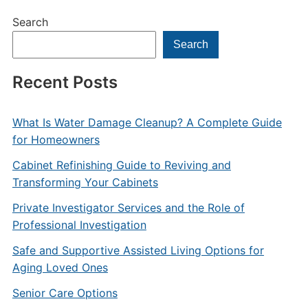
Search
Search
Recent Posts
What Is Water Damage Cleanup? A Complete Guide
for Homeowners
Cabinet Refinishing Guide to Reviving and
Transforming Your Cabinets
Private Investigator Services and the Role of
Professional Investigation
Safe and Supportive Assisted Living Options for
Aging Loved Ones
Senior Care Options