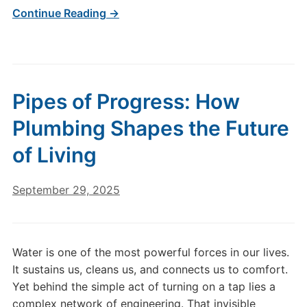
Continue Reading →
Pipes of Progress: How
Plumbing Shapes the Future
of Living
September 29, 2025
Water is one of the most powerful forces in our lives.
It sustains us, cleans us, and connects us to comfort.
Yet behind the simple act of turning on a tap lies a
complex network of engineering. That invisible