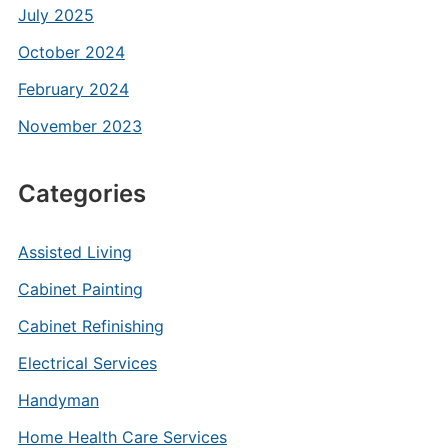
July 2025
October 2024
February 2024
November 2023
Categories
Assisted Living
Cabinet Painting
Cabinet Refinishing
Electrical Services
Handyman
Home Health Care Services