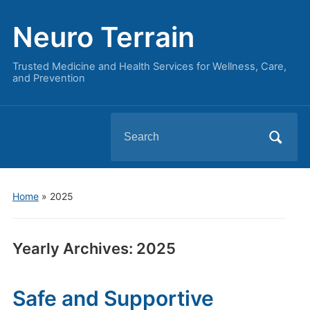
Neuro Terrain
Trusted Medicine and Health Services for Wellness, Care,
and Prevention
Search
for:
Home
»
2025
Yearly Archives:
2025
Safe and Supportive