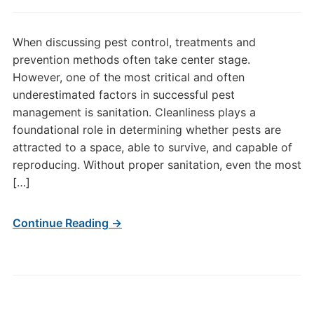
When discussing pest control, treatments and
prevention methods often take center stage.
However, one of the most critical and often
underestimated factors in successful pest
management is sanitation. Cleanliness plays a
foundational role in determining whether pests are
attracted to a space, able to survive, and capable of
reproducing. Without proper sanitation, even the most
[…]
Continue Reading →