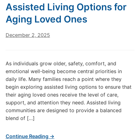
Assisted Living Options for
Aging Loved Ones
December 2, 2025
As individuals grow older, safety, comfort, and
emotional well-being become central priorities in
daily life. Many families reach a point where they
begin exploring assisted living options to ensure that
their aging loved ones receive the level of care,
support, and attention they need. Assisted living
communities are designed to provide a balanced
blend of […]
Continue Reading →