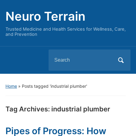
Neuro Terrain
Trusted Medicine and Health Services for Wellness, Care,
and Prevention
Search
for:
Home
»
Posts tagged 'industrial plumber'
Tag Archives:
industrial plumber
Pipes of Progress: How