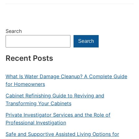
Search
Search
Recent Posts
What Is Water Damage Cleanup? A Complete Guide
for Homeowners
Cabinet Refinishing Guide to Reviving and
Transforming Your Cabinets
Private Investigator Services and the Role of
Professional Investigation
Safe and Supportive Assisted Living Options for