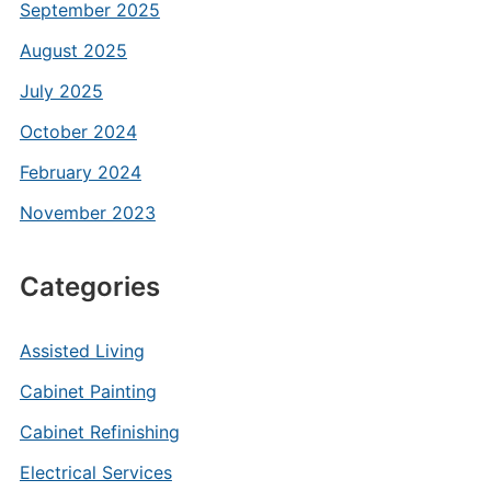
September 2025
August 2025
July 2025
October 2024
February 2024
November 2023
Categories
Assisted Living
Cabinet Painting
Cabinet Refinishing
Electrical Services