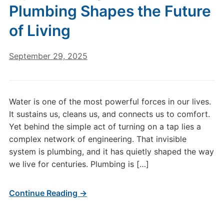
Plumbing Shapes the Future
of Living
September 29, 2025
Water is one of the most powerful forces in our lives.
It sustains us, cleans us, and connects us to comfort.
Yet behind the simple act of turning on a tap lies a
complex network of engineering. That invisible
system is plumbing, and it has quietly shaped the way
we live for centuries. Plumbing is […]
Continue Reading →