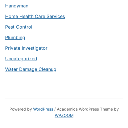
Handyman
Home Health Care Services
Pest Control
Plumbing
Private Investigator
Uncategorized
Water Damage Cleanup
Powered by
WordPress
/ Academica WordPress Theme by
WPZOOM