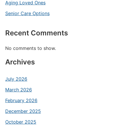
Aging Loved Ones
Senior Care Options
Recent Comments
No comments to show.
Archives
July 2026
March 2026
February 2026
December 2025
October 2025