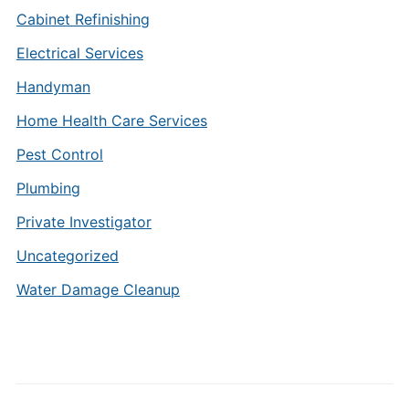
Cabinet Refinishing
Electrical Services
Handyman
Home Health Care Services
Pest Control
Plumbing
Private Investigator
Uncategorized
Water Damage Cleanup