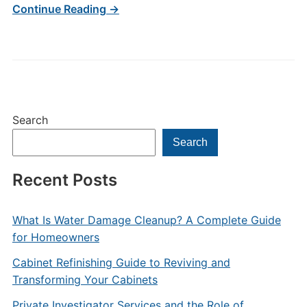
Continue Reading →
Search
Search
Recent Posts
What Is Water Damage Cleanup? A Complete Guide
for Homeowners
Cabinet Refinishing Guide to Reviving and
Transforming Your Cabinets
Private Investigator Services and the Role of