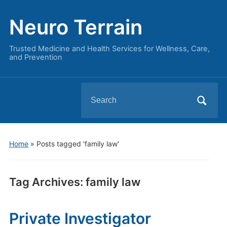
Neuro Terrain
Trusted Medicine and Health Services for Wellness, Care,
and Prevention
Search
for:
Home
»
Posts tagged 'family law'
Tag Archives:
family law
Private Investigator