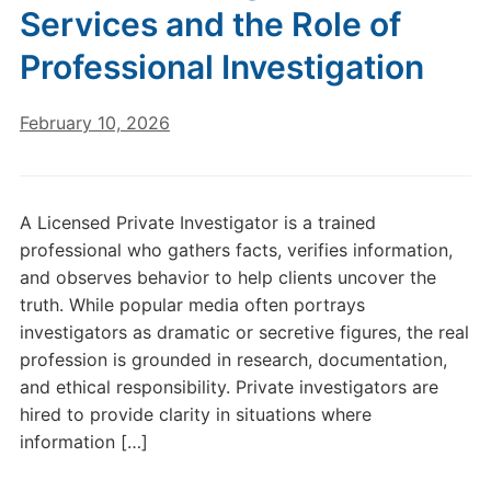
Services and the Role of
Professional Investigation
February 10, 2026
A Licensed Private Investigator is a trained
professional who gathers facts, verifies information,
and observes behavior to help clients uncover the
truth. While popular media often portrays
investigators as dramatic or secretive figures, the real
profession is grounded in research, documentation,
and ethical responsibility. Private investigators are
hired to provide clarity in situations where
information […]