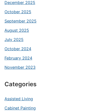
December 2025
October 2025
September 2025
August 2025
July 2025
October 2024
February 2024
November 2023
Categories
Assisted Living
Cabinet Painting