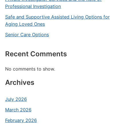
Professional Investigation
Safe and Supportive Assisted Living Options for
Aging Loved Ones
Senior Care Options
Recent Comments
No comments to show.
Archives
July 2026
March 2026
February 2026