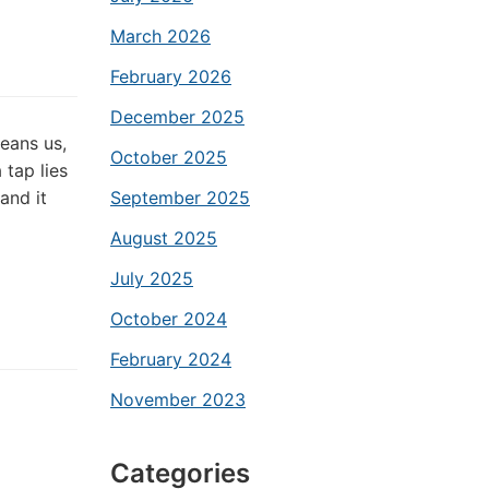
March 2026
February 2026
December 2025
leans us,
October 2025
 tap lies
and it
September 2025
August 2025
July 2025
October 2024
February 2024
November 2023
Categories