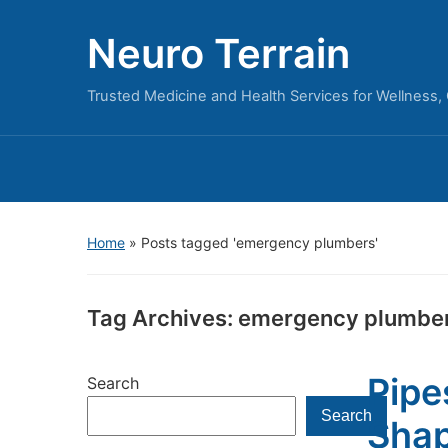
Neuro Terrain
Trusted Medicine and Health Services for Wellness,
Home
»
Posts tagged 'emergency plumbers'
Tag Archives:
emergency plumbe
Pipe
Search
Search
Shap