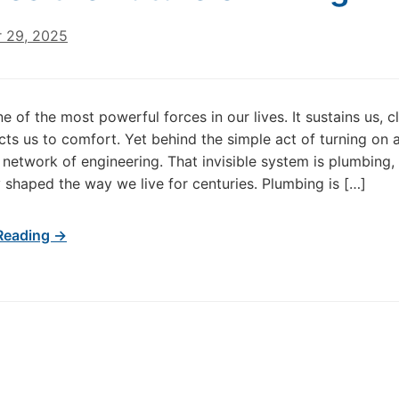
 29, 2025
e of the most powerful forces in our lives. It sustains us, c
ts us to comfort. Yet behind the simple act of turning on a
network of engineering. That invisible system is plumbing, 
y shaped the way we live for centuries. Plumbing is […]
Reading →