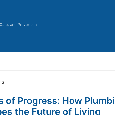
 Care, and Prevention
rs
s of Progress: How Plumb
es the Future of Living