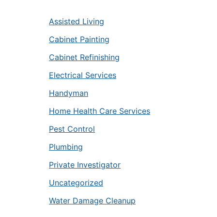
Assisted Living
Cabinet Painting
Cabinet Refinishing
Electrical Services
Handyman
Home Health Care Services
Pest Control
Plumbing
Private Investigator
Uncategorized
Water Damage Cleanup