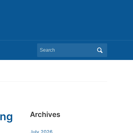
Search
for:
ing
Archives
July 2026