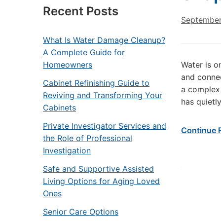
Recent Posts
September
What Is Water Damage Cleanup?
A Complete Guide for
Homeowners
Water is on
and connec
Cabinet Refinishing Guide to
a complex 
Reviving and Transforming Your
has quietl
Cabinets
Private Investigator Services and
Continue 
the Role of Professional
Investigation
Safe and Supportive Assisted
Living Options for Aging Loved
Ones
Senior Care Options