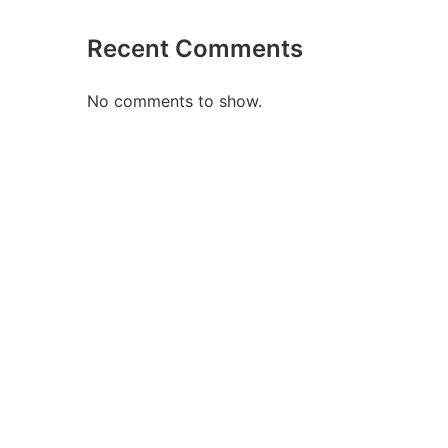
Recent Comments
No comments to show.