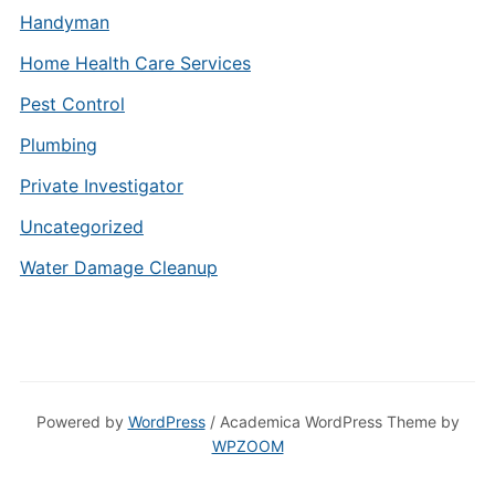
Handyman
Home Health Care Services
Pest Control
Plumbing
Private Investigator
Uncategorized
Water Damage Cleanup
Powered by
WordPress
/ Academica WordPress Theme by
WPZOOM