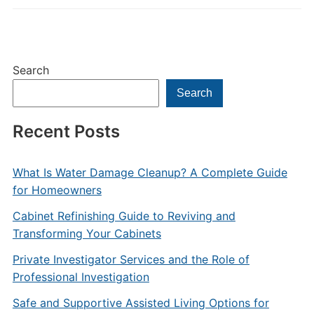
Search
Search
Recent Posts
What Is Water Damage Cleanup? A Complete Guide
for Homeowners
Cabinet Refinishing Guide to Reviving and
Transforming Your Cabinets
Private Investigator Services and the Role of
Professional Investigation
Safe and Supportive Assisted Living Options for