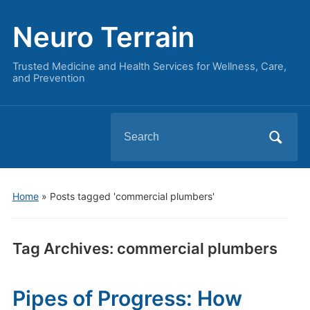
Neuro Terrain
Trusted Medicine and Health Services for Wellness, Care,
and Prevention
Search
for:
Home
»
Posts tagged 'commercial plumbers'
Tag Archives:
commercial plumbers
Pipes of Progress: How