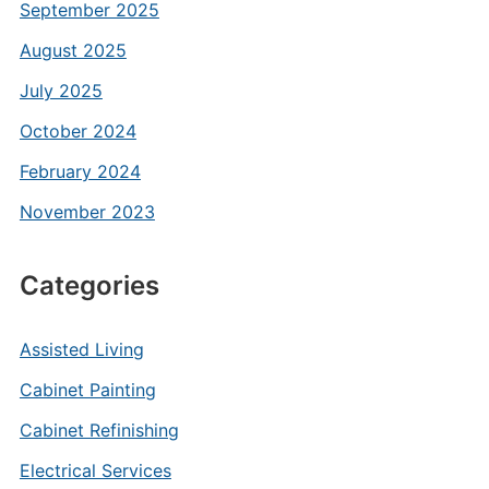
September 2025
August 2025
July 2025
October 2024
February 2024
November 2023
Categories
Assisted Living
Cabinet Painting
Cabinet Refinishing
Electrical Services