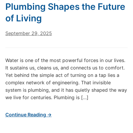
Plumbing Shapes the Future
of Living
September 29, 2025
Water is one of the most powerful forces in our lives.
It sustains us, cleans us, and connects us to comfort.
Yet behind the simple act of turning on a tap lies a
complex network of engineering. That invisible
system is plumbing, and it has quietly shaped the way
we live for centuries. Plumbing is […]
Continue Reading →