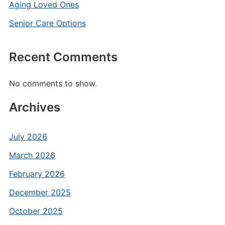
Aging Loved Ones
Senior Care Options
Recent Comments
No comments to show.
Archives
July 2026
March 2026
February 2026
December 2025
October 2025