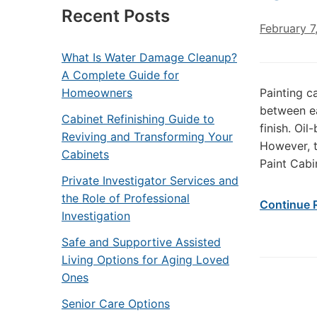
Recent Posts
February 7
What Is Water Damage Cleanup?
A Complete Guide for
Homeowners
Painting c
between e
Cabinet Refinishing Guide to
finish. Oil
Reviving and Transforming Your
However, t
Cabinets
Paint Cabi
Private Investigator Services and
the Role of Professional
Continue 
Investigation
Safe and Supportive Assisted
Living Options for Aging Loved
Ones
Senior Care Options