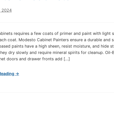
, 2024
abinets requires a few coats of primer and paint with light 
ach coat. Modesto Cabinet Painters ensure a durable and 
-based paints have a high sheen, resist moisture, and hide st
hey dry slowly and require mineral spirits for cleanup. Oil
net doors and drawer fronts add […]
Reading →