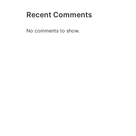
Recent Comments
No comments to show.