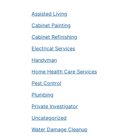
Assisted Living
Cabinet Painting
Cabinet Refinishing
Electrical Services
Handyman
Home Health Care Services
Pest Control
Plumbing
Private Investigator
Uncategorized
Water Damage Cleanup