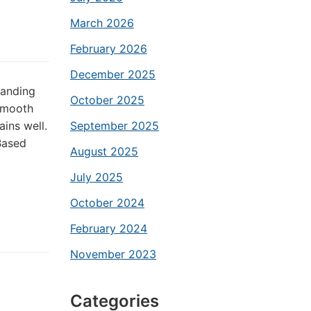
March 2026
February 2026
December 2025
sanding
October 2025
smooth
ains well.
September 2025
-Based
August 2025
July 2025
October 2024
February 2024
November 2023
Categories