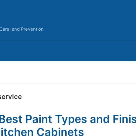
 Care, and Prevention
service
Best Paint Types and Fini
Kitchen Cabinets