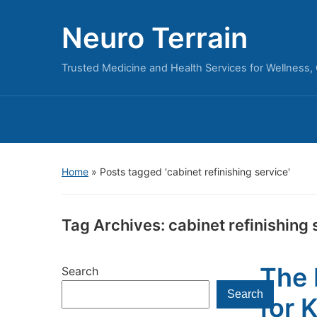
Neuro Terrain
Trusted Medicine and Health Services for Wellness,
Home
»
Posts tagged 'cabinet refinishing service'
Tag Archives:
cabinet refinishing 
The 
Search
Search
for 