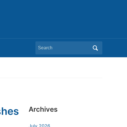
Search
for:
shes
Archives
July 2026