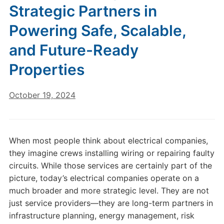
Strategic Partners in
Powering Safe, Scalable,
and Future-Ready
Properties
October 19, 2024
When most people think about electrical companies,
they imagine crews installing wiring or repairing faulty
circuits. While those services are certainly part of the
picture, today’s electrical companies operate on a
much broader and more strategic level. They are not
just service providers—they are long-term partners in
infrastructure planning, energy management, risk