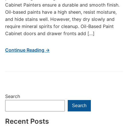
Cabinet Painters ensure a durable and smooth finish.
Oil-based paints have a high sheen, resist moisture,
and hide stains well. However, they dry slowly and
require mineral spirits for cleanup. Oil-Based Paint
Cabinet doors and drawer fronts add […]
Continue Reading →
Search
Search
Recent Posts