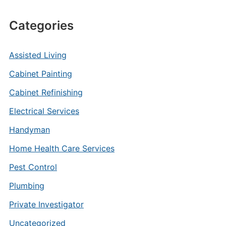
Categories
Assisted Living
Cabinet Painting
Cabinet Refinishing
Electrical Services
Handyman
Home Health Care Services
Pest Control
Plumbing
Private Investigator
Uncategorized