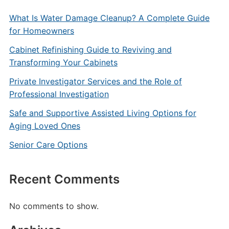
What Is Water Damage Cleanup? A Complete Guide
for Homeowners
Cabinet Refinishing Guide to Reviving and
Transforming Your Cabinets
Private Investigator Services and the Role of
Professional Investigation
Safe and Supportive Assisted Living Options for
Aging Loved Ones
Senior Care Options
Recent Comments
No comments to show.