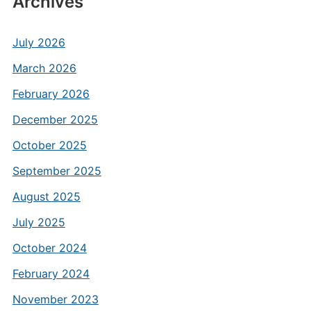
Archives
July 2026
March 2026
February 2026
December 2025
October 2025
September 2025
August 2025
July 2025
October 2024
February 2024
November 2023