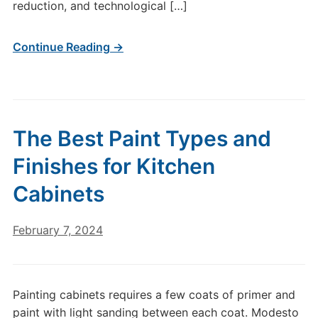
reduction, and technological […]
Continue Reading →
The Best Paint Types and
Finishes for Kitchen
Cabinets
February 7, 2024
Painting cabinets requires a few coats of primer and
paint with light sanding between each coat. Modesto