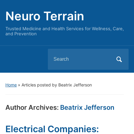
Neuro Terrain
Trusted Medicine and Health Services for Wellness, Care,
and Prevention
Search
for:
Home
»
Articles posted by Beatrix Jefferson
Author Archives:
Beatrix Jefferson
Electrical Companies: